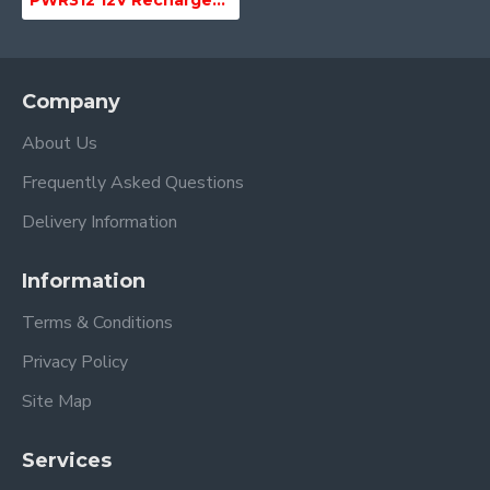
PWR312 12V Rechargeable Li-Ion Battery Pack for megaphone
Company
About Us
Frequently Asked Questions
Delivery Information
Information
Terms & Conditions
Privacy Policy
Site Map
Services