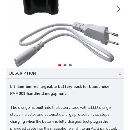
DESCRIPTION
Lithium-ion rechargeable battery pack for Loudcruiser
PAM001 handheld megaphone
The charger is built-into the battery case with a LED charge
status indicator and automatic charge protection that stops
charging when the battery is fully charged. Just plug in the
provided cable into the megaphone and into an AC 2 pin outlet.