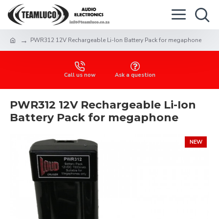
PWR312 12V Rechargeable Li-Ion Battery Pack for megaphone
Call us now
Ask a question
PWR312 12V Rechargeable Li-Ion
Battery Pack for megaphone
NEW