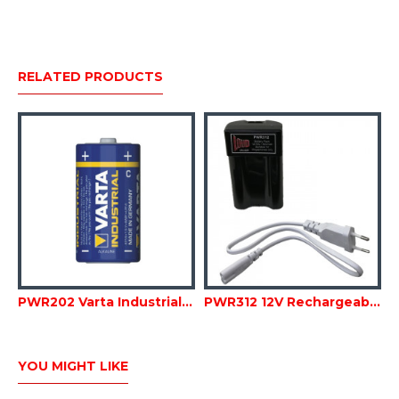
RELATED PRODUCTS
PWR202 Varta Industrial Alkaline C size Batteries
PWR312 12V Rechargeable Li-Ion Battery Pack for megaphone
YOU MIGHT LIKE