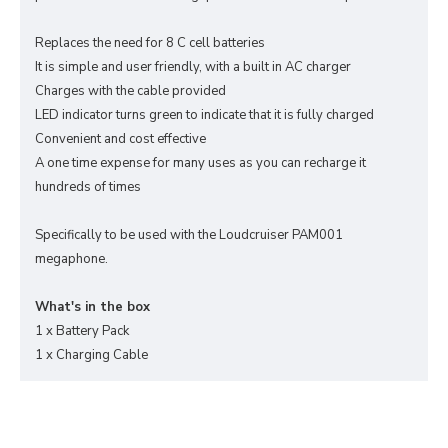
Replaces the need for 8 C cell batteries
It is simple and user friendly, with a built in AC charger
Charges with the cable provided
LED indicator turns green to indicate that it is fully charged
Convenient and cost effective
A one time expense for many uses as you can recharge it
hundreds of times
Specifically to be used with the Loudcruiser PAM001
megaphone.
What's in the box
1 x Battery Pack
1 x Charging Cable