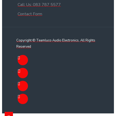
Call Us: 083 787 5577
Contact Form
Copyright © Teamluco Audio Electronics, All Rights
Reserved