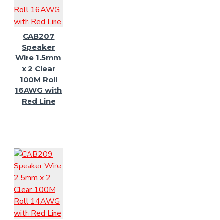
CAB207
Speaker
Wire 1.5mm
x 2 Clear
100M Roll
16AWG with
Red Line