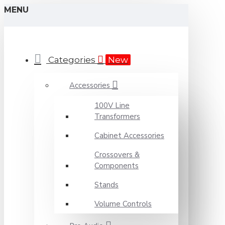
MENU
Categories
New
Accessories
100V Line
Transformers
Cabinet Accessories
Crossovers &
Components
Stands
Volume Controls