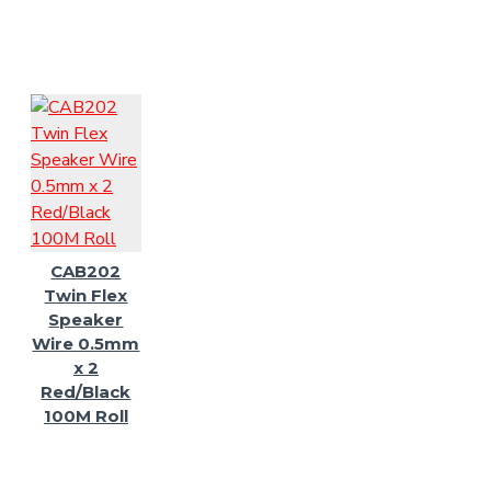
CAB202
Twin Flex
Speaker
Wire 0.5mm
x 2
Red/Black
100M Roll