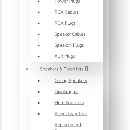
Power Plugs
RCA Cables
RCA Plugs
Speaker Cables
Speakon Plugs
XLR Plugs
Speakers & Tweeters
Ceiling Speakers
Diaphragms
Horn Speakers
Piezo Tweeters
Replacement