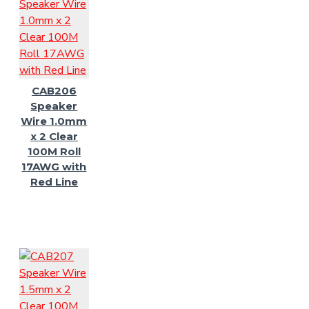
CAB206
Speaker
Wire 1.0mm
x 2 Clear
100M Roll
17AWG with
Red Line