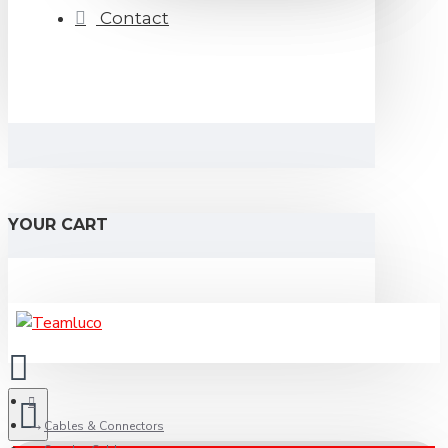
Contact
YOUR CART
Cables & Connectors