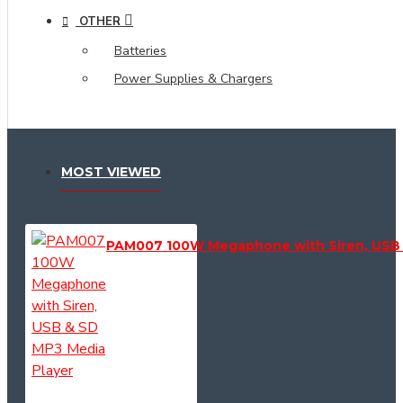
OTHER
Batteries
Power Supplies & Chargers
MOST VIEWED
PAM007 100W Megaphone with Siren, USB 