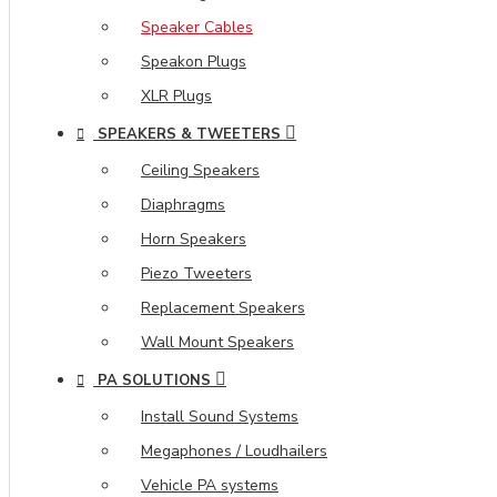
Speaker Cables
Speakon Plugs
XLR Plugs
SPEAKERS & TWEETERS
Ceiling Speakers
Diaphragms
Horn Speakers
Piezo Tweeters
Replacement Speakers
Wall Mount Speakers
PA SOLUTIONS
Install Sound Systems
Megaphones / Loudhailers
Vehicle PA systems