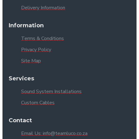
Delivery Information
Information
Terms & Conditions
Privacy Policy
Site Map
Services
Sound System Installations
Custom Cables
Contact
Email Us: info@teamluco.co.za