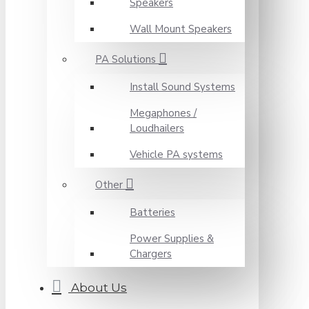
Speakers
Wall Mount Speakers
PA Solutions
Install Sound Systems
Megaphones /
Loudhailers
Vehicle PA systems
Other
Batteries
Power Supplies &
Chargers
About Us