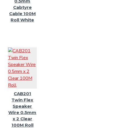
0.5mm
Cabtyre
Cable 100M
Roll White
CAB201
Twin Flex
Speaker
Wire 0.5mm
x 2 Clear
100M Roll