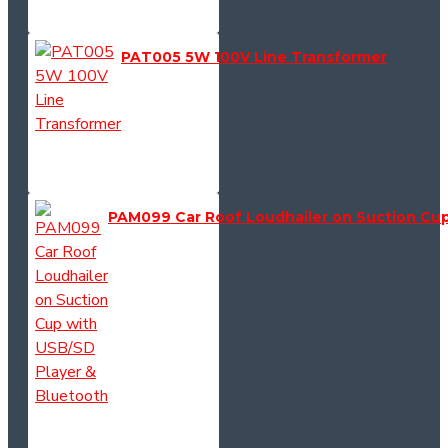
PAT005 5W 100V Line Transformer
PAM099 Car Roof Loudhailer on Suction Cup