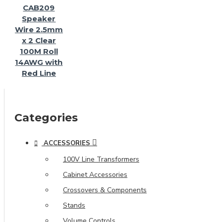
CAB209
Speaker
Wire 2.5mm
x 2 Clear
100M Roll
14AWG with
Red Line
Categories
ACCESSORIES
100V Line Transformers
Cabinet Accessories
Crossovers & Components
Stands
Volume Controls