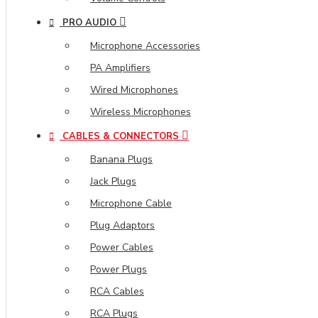
PRO AUDIO
Microphone Accessories
PA Amplifiers
Wired Microphones
Wireless Microphones
CABLES & CONNECTORS
Banana Plugs
Jack Plugs
Microphone Cable
Plug Adaptors
Power Cables
Power Plugs
RCA Cables
RCA Plugs