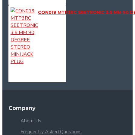
CON019 MTP3RC SEETRONIC 3.5 MM 90 D
Company
About Us
Frequently Asked Questions