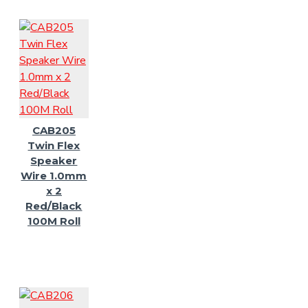
CAB205
Twin Flex
Speaker
Wire 1.0mm
x 2
Red/Black
100M Roll