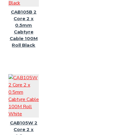
CAB105B 2
Core 2 x
0.5mm
Cabtyre
Cable 100M
Roll Black
CAB105W 2
Core 2 x