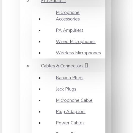
Pro Audio
Microphone
Accessories
PA Amplifiers
Wired Microphones
Wireless Microphones
Cables & Connectors
Banana Plugs
Jack Plugs
Microphone Cable
Plug Adaptors
Power Cables