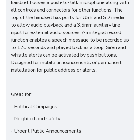
handset houses a push-to-talk microphone along with
all controls and connectors for other functions. The
top of the handset has ports for USB and SD media
to allow audio playback and a 3.5mm auxiliary line
input for external audio sources. An integral record
function enables a speech message to be recorded up
to 120 seconds and played back as a loop. Siren and
whistle alerts can be activated by push buttons.
Designed for mobile announcements or permanent
installation for public address or alerts.
Great for:
- Political Campaigns
- Neighborhood safety
- Urgent Public Announcements