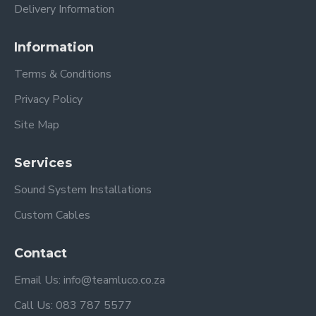
Delivery Information
Information
Terms & Conditions
Privacy Policy
Site Map
Services
Sound System Installations
Custom Cables
Contact
Email Us: info@teamluco.co.za
Call Us: 083 787 5577