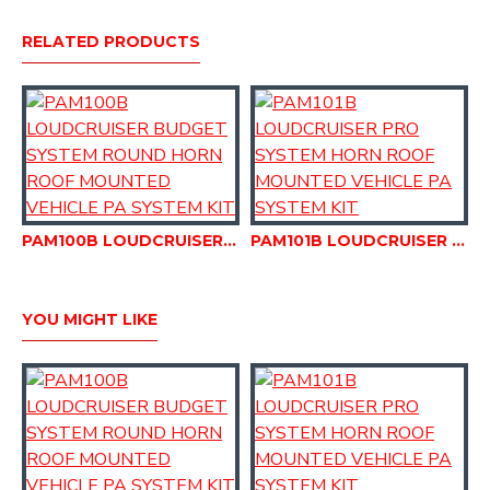
RELATED PRODUCTS
PAM100B LOUDCRUISER BUDGET SYSTEM ROUND HORN ROOF MOUNTED VEHICLE PA SYSTEM KIT
PAM101B LOUDCRUISER PRO SYSTEM HORN ROOF MOUNTED VEHICLE PA SYSTEM KIT
YOU MIGHT LIKE