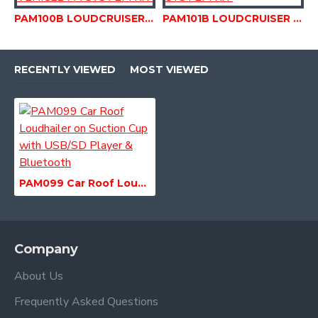
PAM100B LOUDCRUISER BUDGET SYSTEM ROUND HORN ROOF MOUNTED VEHICLE PA SYSTEM KIT
PAM101B LOUDCRUISER PRO SYSTEM HORN ROOF MOUNTED VEHICLE PA SYSTEM KIT
RECENTLY VIEWED
MOST VIEWED
PAM099 Car Roof Loudhailer on Suction Cup with USB/SD Player & Bluetooth
Company
About Us
Frequently Asked Questions