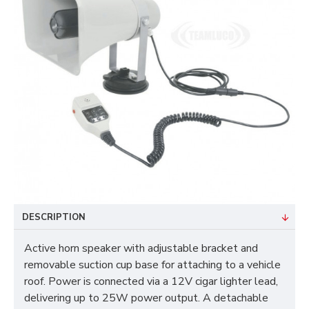
DESCRIPTION
Active horn speaker with adjustable bracket and
removable suction cup base for attaching to a vehicle
roof. Power is connected via a 12V cigar lighter lead,
delivering up to 25W power output. A detachable