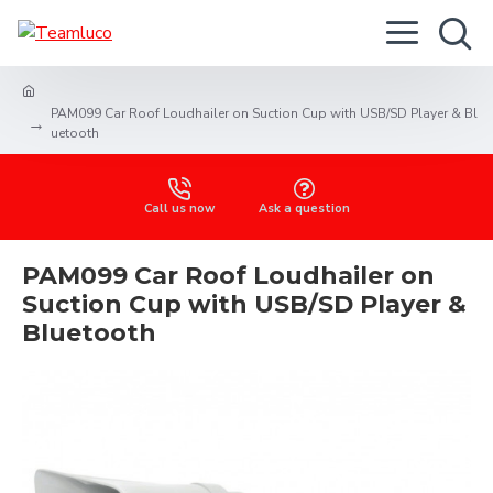
PAM099 Car Roof Loudhailer on Suction Cup with USB/SD Player & Bl
uetooth
Call us now
Ask a question
PAM099 Car Roof Loudhailer on
Suction Cup with USB/SD Player &
Bluetooth