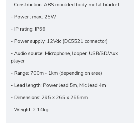
- Construction: ABS moulded body, metal bracket
- Power : max.: 25W
- IP rating: IP66
- Power supply: 12Vdc (DC5521 connector)
- Audio source: Microphone, looper, USB/SD/Aux
player
- Range: 700m - 1km (depending on area)
- Lead length: Power lead 5m, Mic lead 4m
- Dimensions: 295 x 265 x 255mm
- Weight: 2.14kg