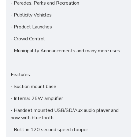
- Parades, Parks and Recreation
- Publicity Vehicles
- Product Launches
- Crowd Control
- Municipality Announcements and many more uses
Features:
- Suction mount base
- Internal 25W amplifier
- Handset mounted USB/SD/Aux audio player and
now with bluetooth
- Built-in 120 second speech looper