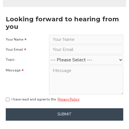
Looking forward to hearing from
you
Your Name
Your Email
Topic
Message
I have read and agree to the
Privacy Policy
SUBMIT