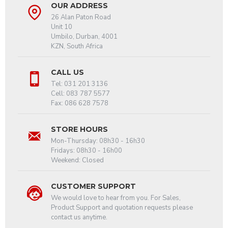
OUR ADDRESS
26 Alan Paton Road
Unit 10
Umbilo, Durban, 4001
KZN, South Africa
CALL US
Tel: 031 201 3136
Cell: 083 787 5577
Fax: 086 628 7578
STORE HOURS
Mon-Thursday: 08h30 - 16h30
Fridays: 08h30 - 16h00
Weekend: Closed
CUSTOMER SUPPORT
We would love to hear from you. For Sales,
Product Support and quotation requests please
contact us anytime.