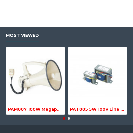
MOST VIEWED
PAM007 100W Megaphone with Siren, USB & SD MP3 Media Player
PAT005 5W 100V Line Transformer