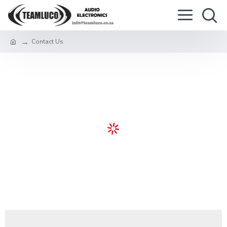
Contact Us