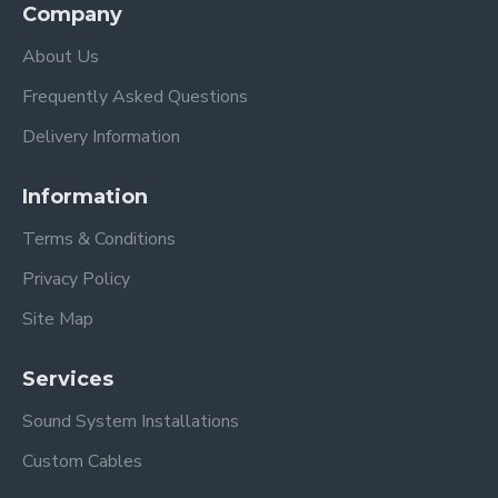
Company
About Us
Frequently Asked Questions
Delivery Information
Information
Terms & Conditions
Privacy Policy
Site Map
Services
Sound System Installations
Custom Cables