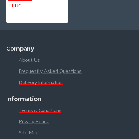
Company
About Us
Frequently Asked Questions
Delivery Information
Information
Terms & Conditions
Privacy Policy
Site Map