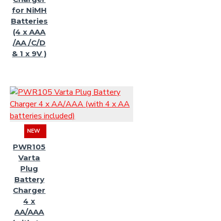
for NiMH
Batteries
(4 x AAA
/AA /C/D
& 1 x 9V )
NEW
PWR105
Varta
Plug
Battery
Charger
4 x
AA/AAA