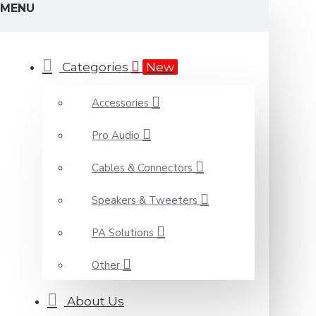
MENU
Categories
New
Accessories
Pro Audio
Cables & Connectors
Speakers & Tweeters
PA Solutions
Other
About Us