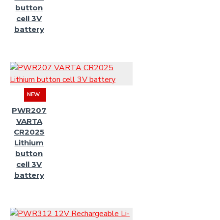
button
cell 3V
battery
NEW
PWR207
VARTA
CR2025
Lithium
button
cell 3V
battery