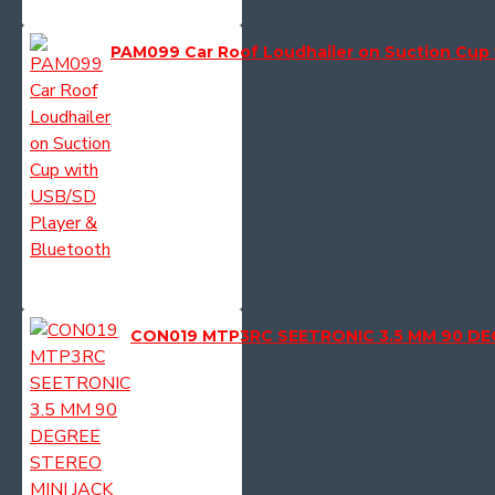
PAM099 Car Roof Loudhailer on Suction Cup 
CON019 MTP3RC SEETRONIC 3.5 MM 90 DE