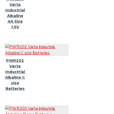
Varta
Industrial
Alkaline
AA Size
1.5V
PWR202
Varta
Industrial
Alkaline C
size
Batteries