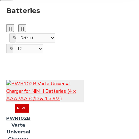
Batteries
Sort By:
Show:
NEW
PWR102B
Varta
Universal
Charger