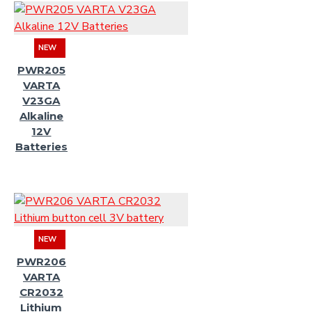
NEW
PWR205
VARTA
V23GA
Alkaline
12V
Batteries
NEW
PWR206
VARTA
CR2032
Lithium