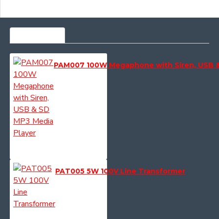
MOST VIEWED
PAM007 100W Megaphone with Siren, USB &
PAT005 5W 100V Line Transformer