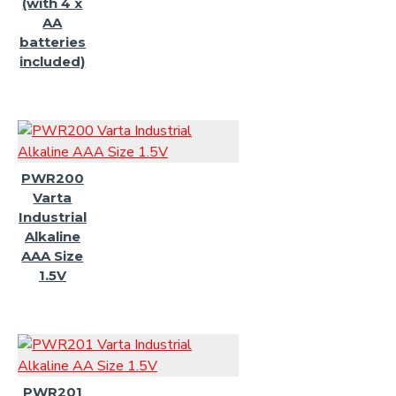
(with 4 x
AA
batteries
included)
PWR200
Varta
Industrial
Alkaline
AAA Size
1.5V
PWR201