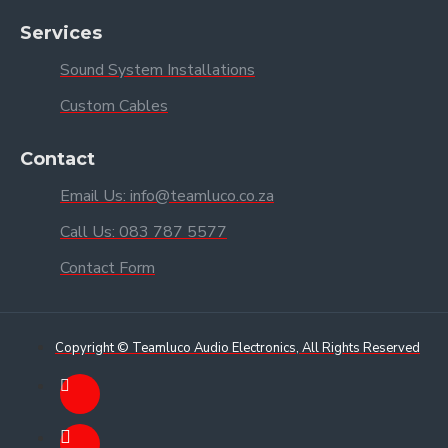
Services
Sound System Installations
Custom Cables
Contact
Email Us: info@teamluco.co.za
Call Us: 083 787 5577
Contact Form
Copyright © Teamluco Audio Electronics, All Rights Reserved