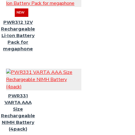
NEW
PWR312 12V
Rechargeable
Li-Ion Battery
Pack for
megaphone
PWR331
VARTA AAA
Size
Rechargeable
NIMH Battery
(4pack)