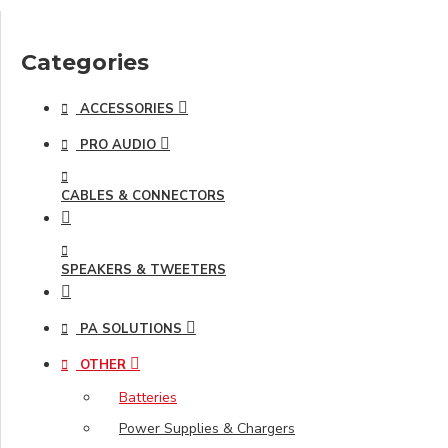
Categories
ACCESSORIES
PRO AUDIO
CABLES & CONNECTORS
SPEAKERS & TWEETERS
PA SOLUTIONS
OTHER
Batteries
Power Supplies & Chargers