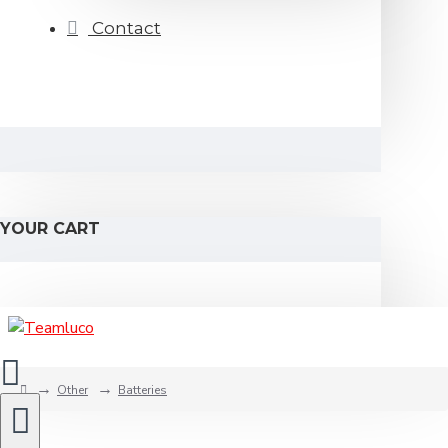
Contact
YOUR CART
Other
Batteries