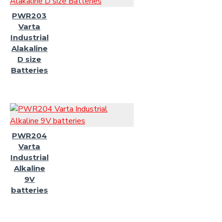
PWR203
Varta
Industrial
Alakaline
D size
Batteries
PWR204
Varta
Industrial
Alkaline
9V
batteries