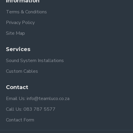
Information
Terms & Conditions
Privacy Policy
Site Map
Services
Sound System Installations
Custom Cables
Contact
Email Us: info@teamluco.co.za
Call Us: 083 787 5577
Contact Form