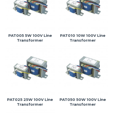
PAT005 5W 100V Line
PAT010 10W 100V Line
Transformer
Transformer
PAT025 25W 100V Line
PAT050 50W 100V Line
Transformer
Transformer