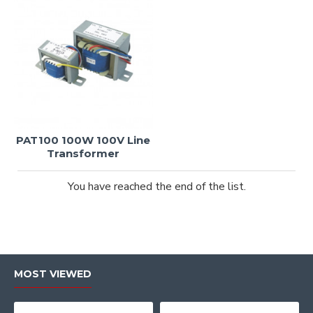
PAT100 100W 100V Line
Transformer
You have reached the end of the list.
MOST VIEWED