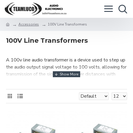
Accessories
100V Line Transformers
100V Line Transformers
A 100v line audio transformer is a device used to step up
the audio output signal voltage to 100 volts, allowing for
transmission of the signal over longer distances with
smaller gauge cables. It is also used for impedance
matching between loudspeakers and amplifiers.