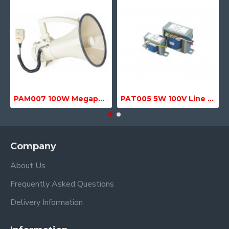
PAM007 100W Megaphone with Siren, USB & SD MP3 Media Player
PAT005 5W 100V Line Transformer
Company
About Us
Frequently Asked Questions
Delivery Information