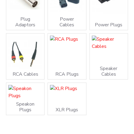
Plug
Power
Adaptors
Cables
Power Plugs
Speaker
RCA Cables
RCA Plugs
Cables
Speakon
Plugs
XLR Plugs