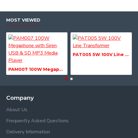
MOST VIEWED
PAT005 5W 100V Line Transformer
PAM007 100W Megaphone with Siren, USB & SD MP3 Media Player
Company
About Us
Frequently Asked Questions
Delivery Information