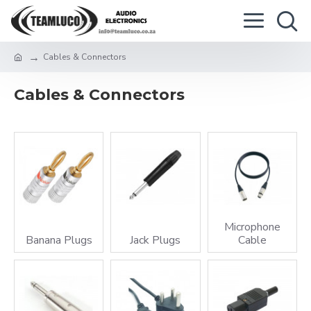
Cables & Connectors
Cables & Connectors
Microphone
Banana Plugs
Jack Plugs
Cable