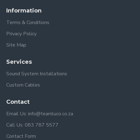
Information
Terms & Conditions
Privacy Policy
Site Map
Services
Sound System Installations
Custom Cables
Contact
Email Us: info@teamluco.co.za
Call Us: 083 787 5577
Contact Form