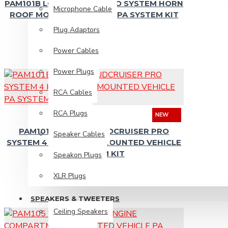
PAM101B LOUDCRUISER PRO SYSTEM HORN
Microphone Cable
ROOF MOUNTED VEHICLE PA SYSTEM KIT
Plug Adaptors
Ceiling Speakers
Power Cables
Diaphragms
Power Plugs
Horn Speakers
RCA Cables
Piezo Tweeters
Replacement Speakers
RCA Plugs
NEW
PAM101B-4HORN LOUDCRUISER PRO
Wall Mount Speakers
Speaker Cables
SYSTEM 4 HORN ROOF MOUNTED VEHICLE
PA SYSTEM KIT
Speakon Plugs
PA Solutions
XLR Plugs
Install Sound Systems
SPEAKERS & TWEETERS
Ceiling Speakers
Megaphones / Loudhailers