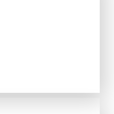
to mount on the roof of