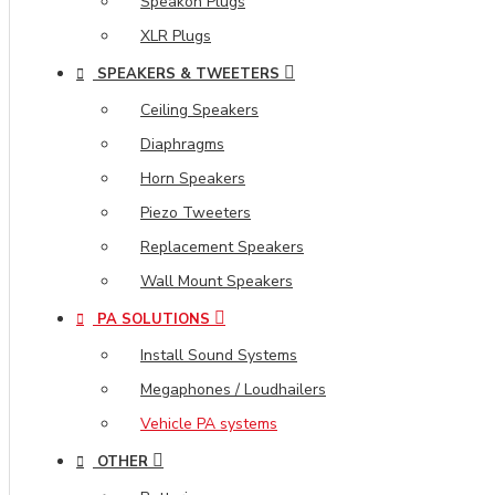
Speakon Plugs
XLR Plugs
SPEAKERS & TWEETERS
Ceiling Speakers
Diaphragms
Horn Speakers
Piezo Tweeters
Replacement Speakers
Wall Mount Speakers
PA SOLUTIONS
Install Sound Systems
Megaphones / Loudhailers
Vehicle PA systems
OTHER