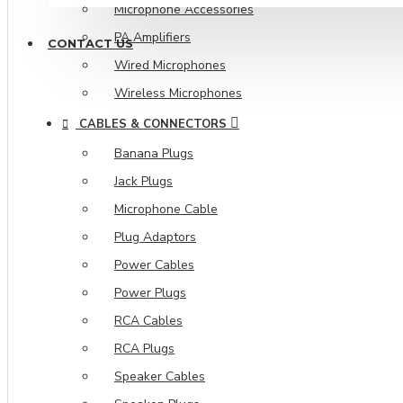
Microphone Accessories
PA Amplifiers
CONTACT US
Wired Microphones
Wireless Microphones
CABLES & CONNECTORS
Banana Plugs
Jack Plugs
Microphone Cable
Plug Adaptors
Power Cables
Power Plugs
RCA Cables
RCA Plugs
Speaker Cables