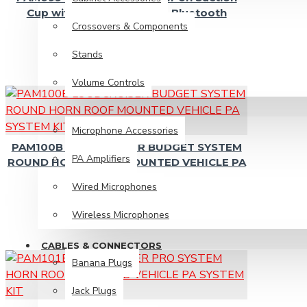
Banana Plugs
Cup with USB/SD Player & Bluetooth
Crossovers & Components
Jack Plugs
Stands
Microphone Cable
Volume Controls
Plug Adaptors
Power Cables
PRO AUDIO
Microphone Accessories
Power Plugs
PAM100B LOUDCRUISER BUDGET SYSTEM
PA Amplifiers
RCA Cables
ROUND HORN ROOF MOUNTED VEHICLE PA
SYSTEM KIT
RCA Plugs
Wired Microphones
Speaker Cables
Wireless Microphones
Speakon Plugs
CABLES & CONNECTORS
XLR Plugs
Banana Plugs
Jack Plugs
Speakers & Tweeters