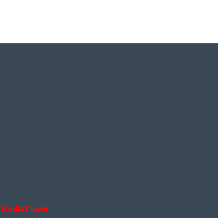
Media Player