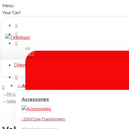
Menu
Your Cart
All
Menu
-- ALL CATEGORIES --
PA Solutions
Accessories
Vehicle PA systems
100V Line Transformers