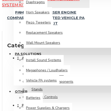
Vehicle PA systems
Diaphragms
Horn Speakers
PAM105 LOUDCRUISER ENGINE
Other
COMPARTMENT MOUNTED VEHICLE PA
Piezo Tweeters
SYSTEM KIT
Batteries
Replacement Speakers
Power Supplies & Chargers
Wall Mount Speakers
Categories
PA SOLUTIONS
ACCESSORIES
Install Sound Systems
100V Line Transformers
Megaphones / Loudhailers
Cabinet Accessories
Vehicle PA systems
Crossovers & Components
Stands
OTHER
Volume Controls
Batteries
PRO AUDIO
Power Supplies & Chargers