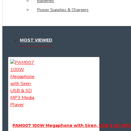
Batteries
Power Supplies & Chargers
MOST VIEWED
PAM007 100W Megaphone with Siren, USB & SD MP3 