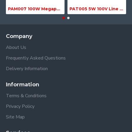
PAM007 100W Megaphone with Siren, USB & SD MP3 Media Player
PAT005 5W 100V Line Transformer
Company
About Us
Frequently Asked Questions
Delivery Information
Information
Terms & Conditions
Privacy Policy
Site Map