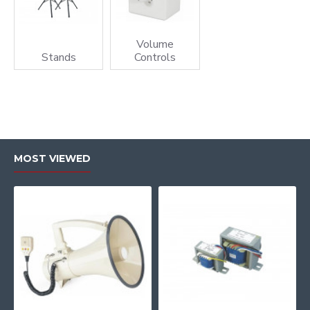
Volume
Stands
Controls
MOST VIEWED