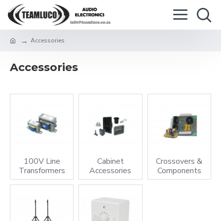
Accessories
Accessories
100V Line
Cabinet
Crossovers &
Transformers
Accessories
Components