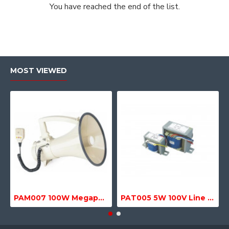
You have reached the end of the list.
MOST VIEWED
PAM007 100W Megaphone with Siren, USB & SD MP3 Media Player
PAT005 5W 100V Line Transformer