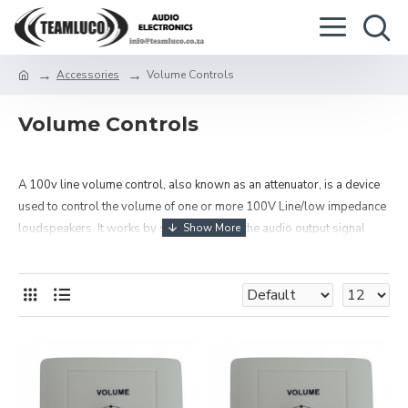
Accessories
Volume Controls
Volume Controls
A 100v line volume control, also known as an attenuator, is a device
used to control the volume of one or more 100V Line/low impedance
loudspeakers. It works by stepping down the audio output signal
from 100 volts (or 70 volts) to a lower level.