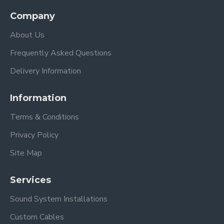
Company
About Us
Frequently Asked Questions
Delivery Information
Information
Terms & Conditions
Privacy Policy
Site Map
Services
Sound System Installations
Custom Cables