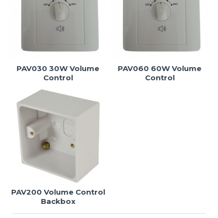
PAV030 30W Volume
PAV060 60W Volume
Control
Control
PAV200 Volume Control
Backbox