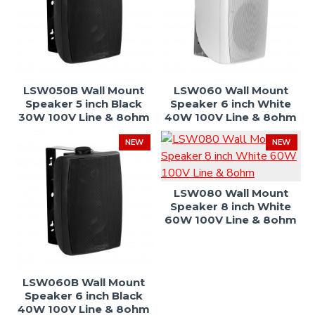
LSW050B Wall Mount
LSW060 Wall Mount
Speaker 5 inch Black
Speaker 6 inch White
30W 100V Line & 8ohm
40W 100V Line & 8ohm
NEW
NEW
LSW080 Wall Mount
Speaker 8 inch White
60W 100V Line & 8ohm
LSW060B Wall Mount
Speaker 6 inch Black
40W 100V Line & 8ohm