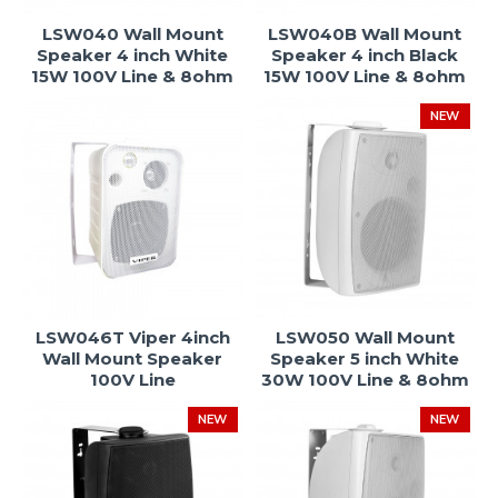
LSW040 Wall Mount
LSW040B Wall Mount
Speaker 4 inch White
Speaker 4 inch Black
15W 100V Line & 8ohm
15W 100V Line & 8ohm
NEW
LSW046T Viper 4inch
LSW050 Wall Mount
Wall Mount Speaker
Speaker 5 inch White
100V Line
30W 100V Line & 8ohm
NEW
NEW