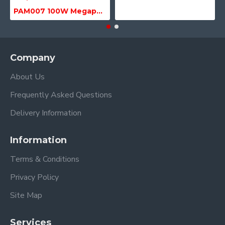
PAM007 100W Megaphone with Siren, USB & SD MP3 Media Player
Company
About Us
Frequently Asked Questions
Delivery Information
Information
Terms & Conditions
Privacy Policy
Site Map
Services