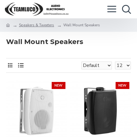
Speakers & Tweeters
Wall Mount Speakers
Wall Mount Speakers
NEW
NEW