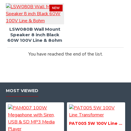
NEW
LSW080B Wall Mount
Speaker 8 inch Black
60W 100V Line & 8ohm
You have reached the end of the list.
MOST VIEWED
PAT005 5W 100V Line Transformer