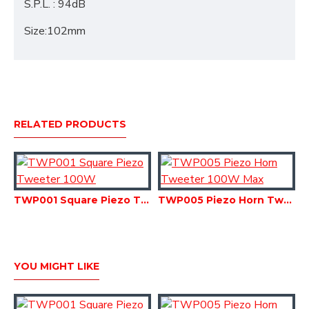
S.P.L. : 94dB
Size:102mm
RELATED PRODUCTS
TWP001 Square Piezo Tweeter 100W
TWP005 Piezo Horn Tweeter 100W Max
YOU MIGHT LIKE