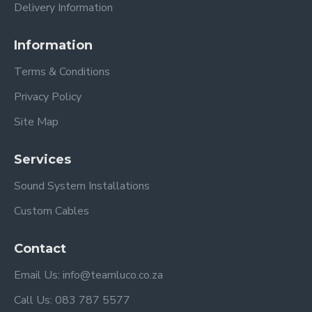
Delivery Information
Information
Terms & Conditions
Privacy Policy
Site Map
Services
Sound System Installations
Custom Cables
Contact
Email Us: info@teamluco.co.za
Call Us: 083 787 5577