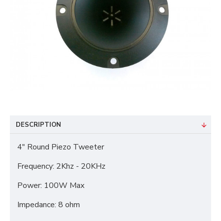
DESCRIPTION
4" Round Piezo Tweeter
Frequency: 2Khz - 20KHz
Power: 100W Max
Impedance: 8 ohm