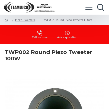
Piezo Tweeters
TWP002 Round Piezo Tweeter 100W
Call us now
Ask a question
TWP002 Round Piezo Tweeter
100W