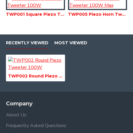
TWP001 Square Piezo Tweeter 100W
TWP005 Piezo Horn Tweeter 100W Max
RECENTLY VIEWED
MOST VIEWED
TWP002 Round Piezo Tweeter 100W
Company
About Us
Frequently Asked Questions