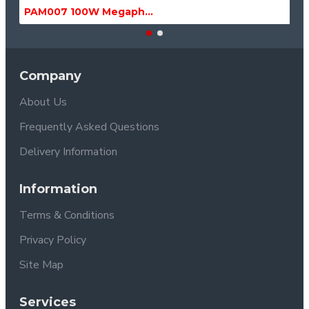
PAM007 100W Megaphone with Siren, USB & SD MP3 Media Player
Company
About Us
Frequently Asked Questions
Delivery Information
Information
Terms & Conditions
Privacy Policy
Site Map
Services