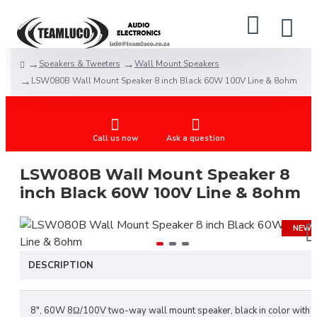
Speakers & Tweeters
Wall Mount Speakers
LSW080B Wall Mount Speaker 8 inch Black 60W 100V Line & 8ohm
Call us now
Ask a question
LSW080B Wall Mount Speaker 8
inch Black 60W 100V Line & 8ohm
NEW
DESCRIPTION
8", 60W 8Ω/100V two-way wall mount speaker, black in color with