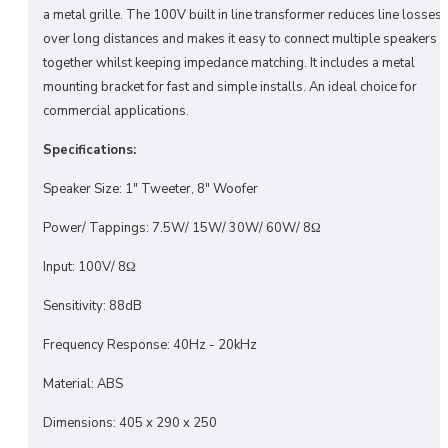
a metal grille. The 100V built in line transformer reduces line losses
over long distances and makes it easy to connect multiple speakers
together whilst keeping impedance matching. It includes a metal
mounting bracket for fast and simple installs. An ideal choice for
commercial applications.
Specifications:
Speaker Size: 1" Tweeter, 8" Woofer
Power/ Tappings: 7.5W/ 15W/ 30W/ 60W/ 8Ω
Input: 100V/ 8Ω
Sensitivity: 88dB
Frequency Response: 40Hz - 20kHz
Material: ABS
Dimensions: 405 x 290 x 250