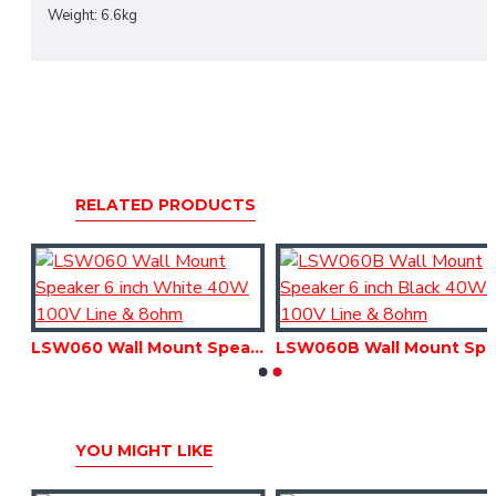
Weight: 6.6kg
RELATED PRODUCTS
LSW050B Wall Mount Speaker 5 inch Black 30W 100V Line & 8ohm
LSW060 Wall Mount Speaker 6 inch White 40W 100V Line & 8ohm
LSW060B Wall Mount Speaker 6 inch Black 40W 1
YOU MIGHT LIKE