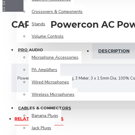
Banana Plugs
Crossovers & Components
Jack Plugs
CAP603 Powercon AC Pow
Stands
Microphone Cable
Volume Controls
Plug Adaptors
Power Cables
PRO AUDIO
DESCRIPTION
Microphone Accessories
Power Plugs
PA Amplifiers
RCA Cables
Powercon Power In - 3 Pin Plug, 3 Meter, 3 x 1.5mm Dia, 100% C
RCA Plugs
Wired Microphones
Speaker Cables
Wireless Microphones
Speakon Plugs
CABLES & CONNECTORS
XLR Plugs
Banana Plugs
RELATED PRODUCTS
Jack Plugs
Speakers & Tweeters