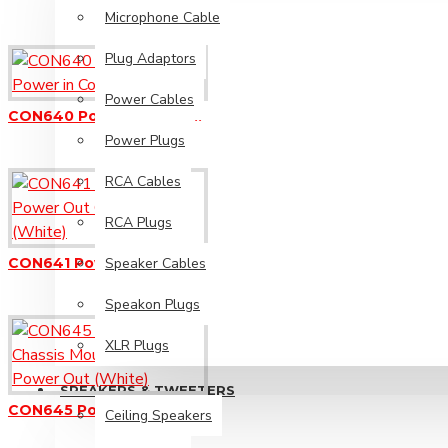
Microphone Cable
Plug Adaptors
Ceiling Speakers
Power Cables
Diaphragms
CON640 Powercon - Power in Connector (Blue)
Power Plugs
Horn Speakers
RCA Cables
Piezo Tweeters
Replacement Speakers
RCA Plugs
Wall Mount Speakers
Speaker Cables
CON641 Powercon - Power Out Connector (White)
Speakon Plugs
PA Solutions
XLR Plugs
Install Sound Systems
SPEAKERS & TWEETERS
CON645 Powercon Chassis Mount Socket - Power Out (White)
Ceiling Speakers
Megaphones / Loudhailers