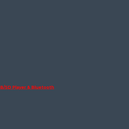
B/SD Player & Bluetooth