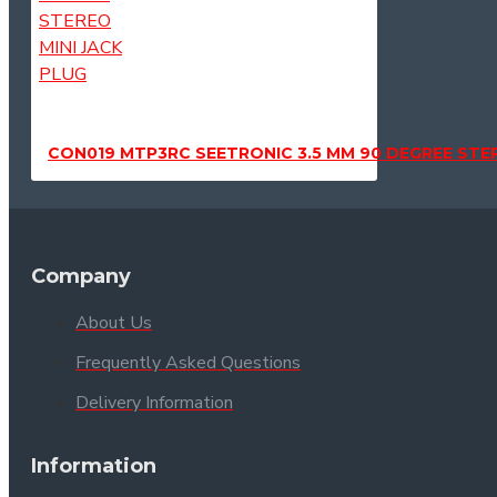
CON019 MTP3RC SEETRONIC 3.5 MM 90 DEGREE STER
Company
About Us
Frequently Asked Questions
Delivery Information
Information