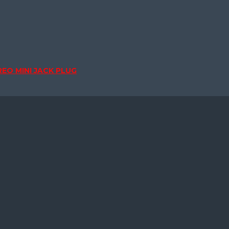
EO MINI JACK PLUG