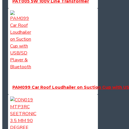
PAT005 5W 100V Line Transformer
PAM099 Car Roof Loudhailer on Suction Cup with US