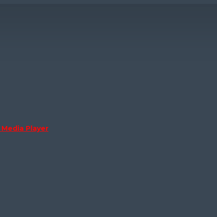
Media Player