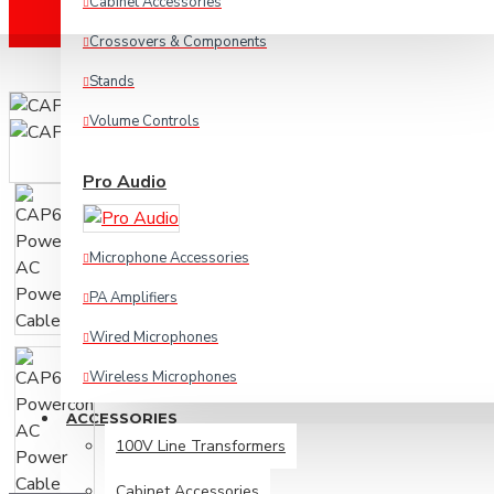
Cabinet Accessories
Crossovers & Components
Stands
Volume Controls
Pro Audio
Microphone Accessories
PA Amplifiers
Wired Microphones
Wireless Microphones
ACCESSORIES
Cables & Connectors
100V Line Transformers
Cabinet Accessories