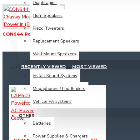
Vehicle PA systems
Diaphragms
Horn Speakers
Other
Piezo Tweeters
CON644 Powercon Chassis Mount Socket - Power In (Blue)
Batteries
Replacement Speakers
Power Supplies & Chargers
Wall Mount Speakers
RECENTLY VIEWED
MOST VIEWED
PA SOLUTIONS
Install Sound Systems
Megaphones / Loudhailers
Vehicle PA systems
OTHER
Batteries
Power Supplies & Chargers