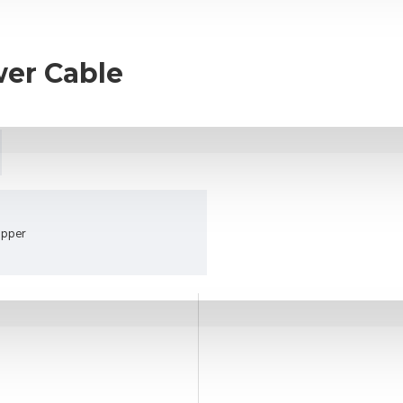
er Cable
opper