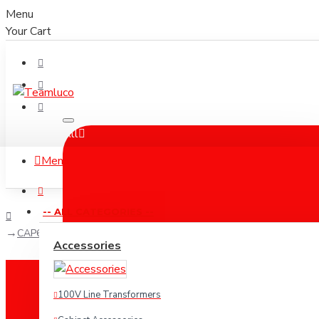
Menu
Your Cart
All
Menu
-- ALL CATEGORIES --
CAP603 Powercon AC Power Cable
Accessories
100V Line Transformers