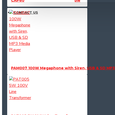
CAP603 Powercon AC Power Cable
CONTACT US
PAM007 100W Megaphone with Siren, USB & SD MP3 