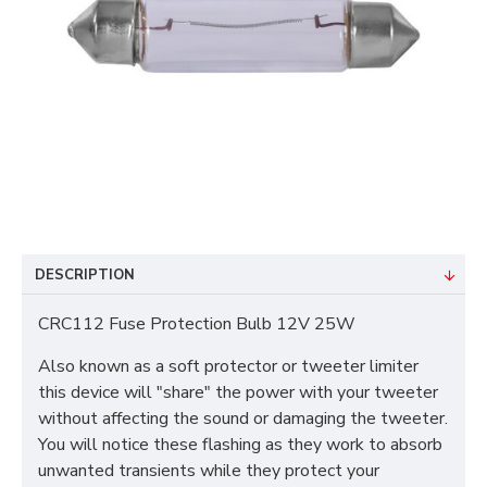
DESCRIPTION
CRC112 Fuse Protection Bulb 12V 25W
Also known as a soft protector or tweeter limiter
this device will "share" the power with your tweeter
without affecting the sound or damaging the tweeter.
You will notice these flashing as they work to absorb
unwanted transients while they protect your