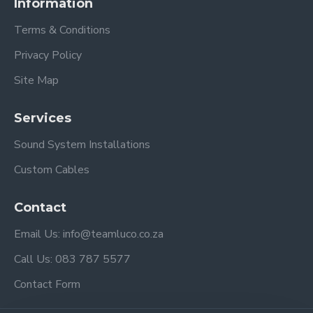
Information
Terms & Conditions
Privacy Policy
Site Map
Services
Sound System Installations
Custom Cables
Contact
Email Us: info@teamluco.co.za
Call Us: 083 787 5577
Contact Form