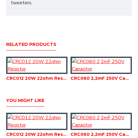
tweeters.
RELATED PRODUCTS
CRC012 20W 22ohm Resistor
CRC060 2,2mF 250V Capacitor
YOU MIGHT LIKE
CRC012 20W 22ohm Resistor
CRC060 2,2mF 250V Capacitor