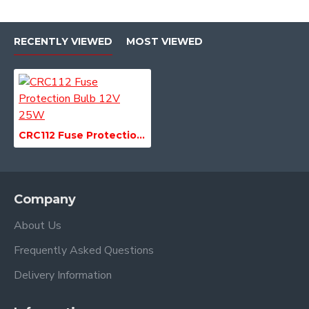
RECENTLY VIEWED
MOST VIEWED
CRC112 Fuse Protection Bulb 12V 25W
Company
About Us
Frequently Asked Questions
Delivery Information