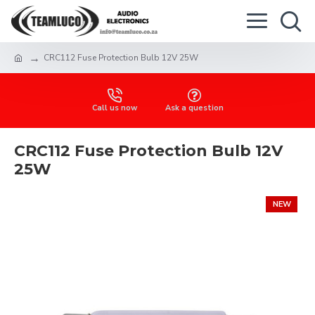
CRC112 Fuse Protection Bulb 12V 25W
Call us now
Ask a question
CRC112 Fuse Protection Bulb 12V
25W
NEW